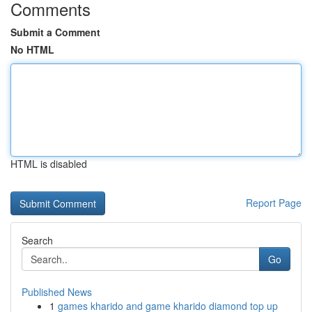
Comments
Submit a Comment
No HTML
HTML is disabled
Report Page
Search
Go
Published News
1
games kharido and game kharido diamond top up