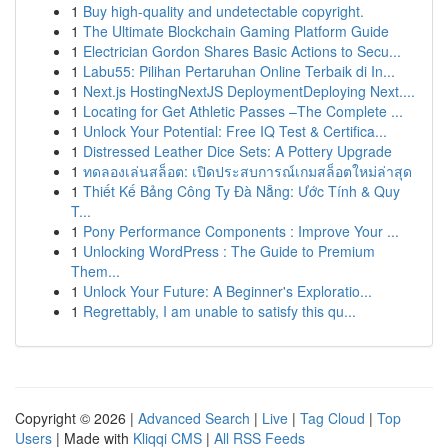
1
Buy high-quality and undetectable copyright.
1
The Ultimate Blockchain Gaming Platform Guide
1
Electrician Gordon Shares Basic Actions to Secu...
1
Labu55: Pilihan Pertaruhan Online Terbaik di In...
1
Next.js HostingNextJS DeploymentDeploying Next....
1
Locating for Get Athletic Passes –The Complete ...
1
Unlock Your Potential: Free IQ Test & Certifica...
1
Distressed Leather Dice Sets: A Pottery Upgrade
1
ทดลองเล่นสล็อต: เปิดประสบการณ์เกมสล็อตใหม่ล่าสุด
1
Thiết Kế Bảng Công Ty Đà Nẵng: Ước Tính & Quy
T...
1
Pony Performance Components : Improve Your ...
1
Unlocking WordPress : The Guide to Premium
Them...
1
Unlock Your Future: A Beginner's Exploratio...
1
Regrettably, I am unable to satisfy this qu...
Copyright © 2026 |
Advanced Search
|
Live
|
Tag Cloud
|
Top
Users
| Made with
Kliqqi CMS
|
All RSS Feeds