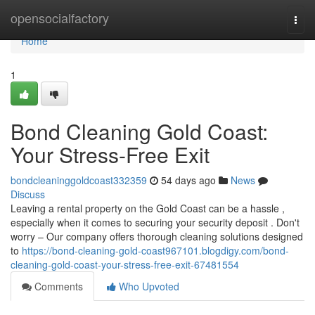
Home
opensocialfactory
Togg
navi
Home
1
Bond Cleaning Gold Coast:
Your Stress-Free Exit
bondcleaninggoldcoast332359
54 days ago
News
Discuss
Leaving a rental property on the Gold Coast can be a hassle ,
especially when it comes to securing your security deposit . Don't
worry – Our company offers thorough cleaning solutions designed
to
https://bond-cleaning-gold-coast967101.blogdigy.com/bond-
cleaning-gold-coast-your-stress-free-exit-67481554
Comments
Who Upvoted