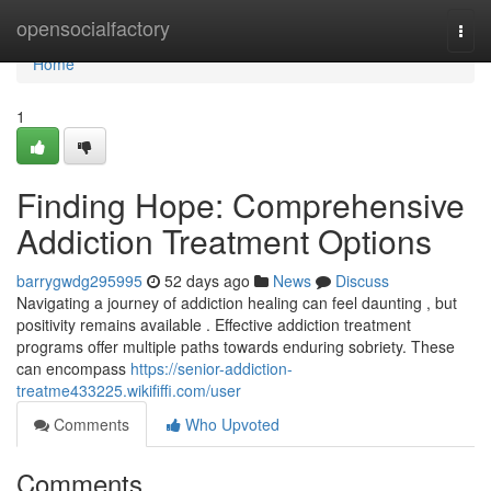
Home
opensocialfactory
Togg
navi
Home
1
Finding Hope: Comprehensive
Addiction Treatment Options
barrygwdg295995
52 days ago
News
Discuss
Navigating a journey of addiction healing can feel daunting , but
positivity remains available . Effective addiction treatment
programs offer multiple paths towards enduring sobriety. These
can encompass
https://senior-addiction-
treatme433225.wikififfi.com/user
Comments
Who Upvoted
Comments