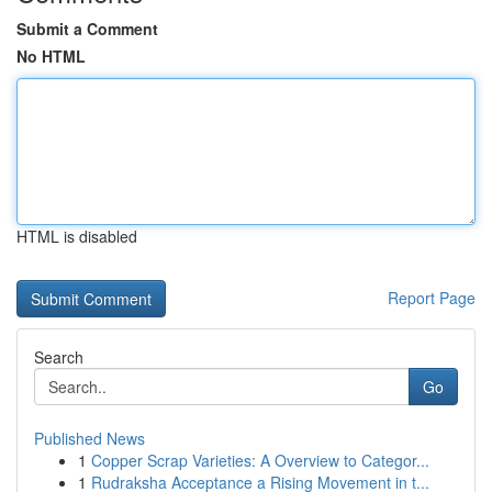
Submit a Comment
No HTML
HTML is disabled
Report Page
Search
Go
Published News
1
Copper Scrap Varieties: A Overview to Categor...
1
Rudraksha Acceptance a Rising Movement in t...