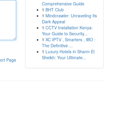
Comprehensive Guide
1
BHT Club
1
Mindcrawler: Unraveling Its
Dark Appeal
1
CCTV Installation Kenya:
Your Guide to Security...
1
XC IPTV , Smarters , IBO :
The Definitive ...
1
Luxury Hotels in Sharm El
Sheikh: Your Ultimate...
ort Page