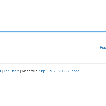
Rep
d
|
Top Users
| Made with
Kliqqi CMS
|
All RSS Feeds