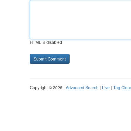
HTML is disabled
Copyright © 2026 |
Advanced Search
|
Live
|
Tag Clou