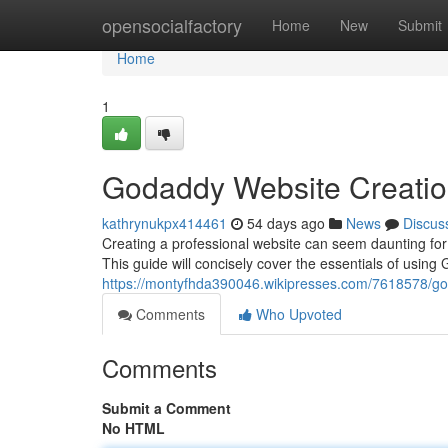
Home
opensocialfactory
Home
New
Submit
Home
1
Godaddy Website Creatio
kathrynukpx414461
54 days ago
News
Discus
Creating a professional website can seem daunting for f
This guide will concisely cover the essentials of usin
https://montyfhda390046.wikipresses.com/7618578/g
Comments
Who Upvoted
Comments
Submit a Comment
No HTML