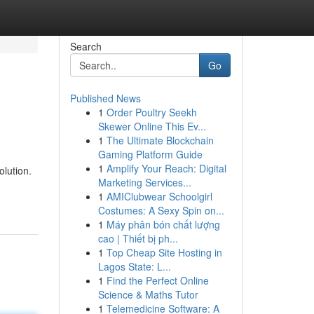
Search
Go
Published News
1
Order Poultry Seekh
Skewer Online This Ev...
1
The Ultimate Blockchain
Gaming Platform Guide
1
Amplify Your Reach: Digital
olution.
Marketing Services...
1
AMIClubwear Schoolgirl
Costumes: A Sexy Spin on...
1
Máy phân bón chất lượng
cao | Thiết bị ph...
1
Top Cheap Site Hosting in
Lagos State: L...
1
Find the Perfect Online
Science & Maths Tutor
1
Telemedicine Software: A