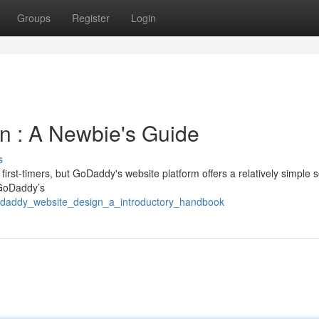
Groups
Register
Login
n : A Newbie's Guide
s
irst-timers, but GoDaddy's website platform offers a relatively simple s
g GoDaddy’s
odaddy_website_design_a_introductory_handbook