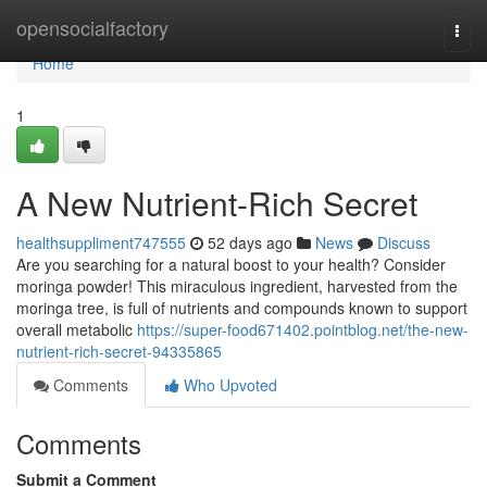
Home
opensocialfactory
Togg
navi
Home
1
A New Nutrient-Rich Secret
healthsuppliment747555
52 days ago
News
Discuss
Are you searching for a natural boost to your health? Consider
moringa powder! This miraculous ingredient, harvested from the
moringa tree, is full of nutrients and compounds known to support
overall metabolic
https://super-food671402.pointblog.net/the-new-
nutrient-rich-secret-94335865
Comments
Who Upvoted
Comments
Submit a Comment