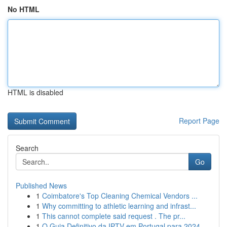
No HTML
HTML is disabled
Report Page
Search
Go
Published News
1
Coimbatore's Top Cleaning Chemical Vendors ...
1
Why committing to athletic learning and infrast...
1
This cannot complete said request . The pr...
1
O Guia Definitivo da IPTV em Portugal para 2024