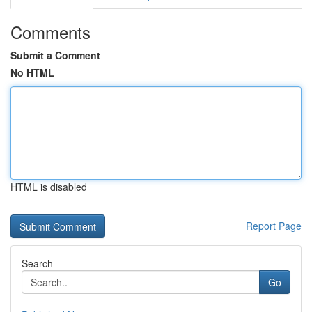
Comments
Submit a Comment
No HTML
HTML is disabled
Report Page
Search
Go