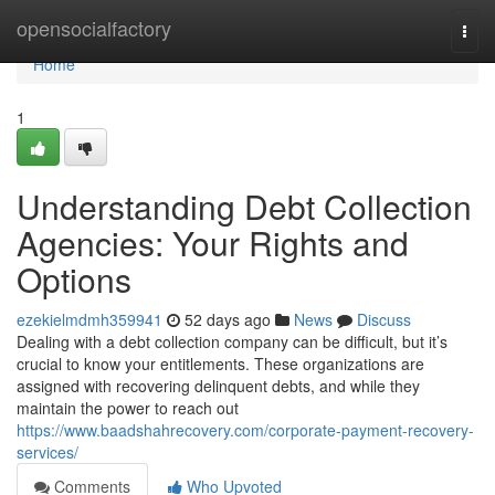
Home
opensocialfactory
Togg
navi
Home
1
Understanding Debt Collection
Agencies: Your Rights and
Options
ezekielmdmh359941
52 days ago
News
Discuss
Dealing with a debt collection company can be difficult, but it’s
crucial to know your entitlements. These organizations are
assigned with recovering delinquent debts, and while they
maintain the power to reach out
https://www.baadshahrecovery.com/corporate-payment-recovery-
services/
Comments
Who Upvoted