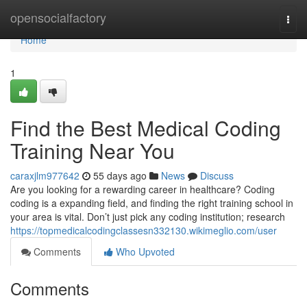
Home
opensocialfactory
Togg
navi
Home
1
Find the Best Medical Coding
Training Near You
caraxjlm977642
55 days ago
News
Discuss
Are you looking for a rewarding career in healthcare? Coding
coding is a expanding field, and finding the right training school in
your area is vital. Don’t just pick any coding institution; research
https://topmedicalcodingclassesn332130.wikimeglio.com/user
Comments
Who Upvoted
Comments