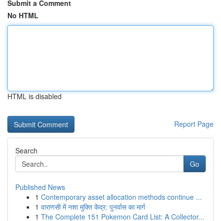
Submit a Comment
No HTML
HTML is disabled
Report Page
Search
Go
Published News
1
Contemporary asset allocation methods continue ...
1
वाराणसी में नशा मुक्ति केंद्र: पुनर्वास का मार्ग
1
The Complete 151 Pokemon Card List: A Collector...