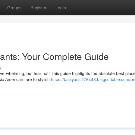
Groups
Register
Login
rants: Your Complete Guide
s
verwhelming, but fear not! This guide highlights the absolute best place
ic American fare to stylish
https://barryassi276448.blogscribble.com/pro