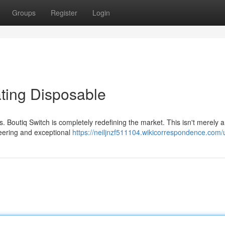
Groups
Register
Login
ating Disposable
. Boutiq Switch is completely redefining the market. This isn't merely 
neering and exceptional
https://neiljnzf511104.wikicorrespondence.com/