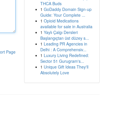
THCA Buds
1
GoDaddy Domain Sign-up
Guide: Your Complete ...
1
Opioid Medications
available for sale in Australia
1
Yaylı Çalgı Dersleri
Başlangıçtan üst düzey s...
1
Leading PR Agencies in
Delhi : A Comprehensiv...
ort Page
1
Luxury Living Redefined:
Sector 51 Gurugram's...
1
Unique Gift Ideas They'll
Absolutely Love