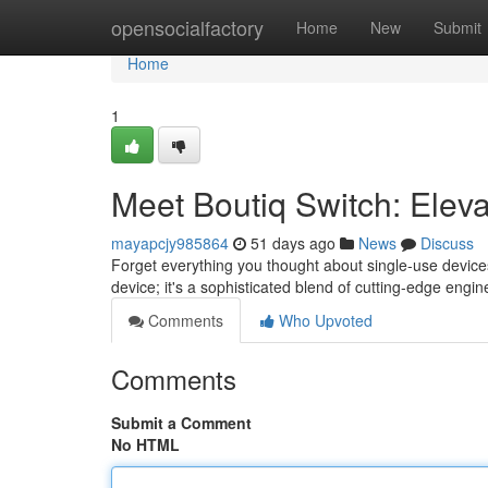
Home
opensocialfactory
Home
New
Submit
Home
1
Meet Boutiq Switch: Elev
mayapcjy985864
51 days ago
News
Discuss
Forget everything you thought about single-use devices
device; it's a sophisticated blend of cutting-edge engi
Comments
Who Upvoted
Comments
Submit a Comment
No HTML