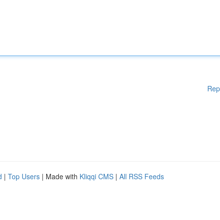
Rep
d
|
Top Users
| Made with
Kliqqi CMS
|
All RSS Feeds