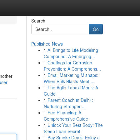
Search
Go
Published News
1
AI Brings to Life Modeling
Compound: A Emerging...
1
Coatings for Corrosion
Prevention: A Comprehens...
1
Email Marketing Mishaps:
another
When Bulk Blasts Meet ...
user
1
The Agile Tabaxi Monk: A
Guide
1
Parent Coach in Delhi :
Nurturing Stronger ...
1
Fee Financing: A
Comprehensive Guide
1
Unlock Your Best Body: The
Sleep Lean Secret
1
Bay Smoke Deals: Enjoy a