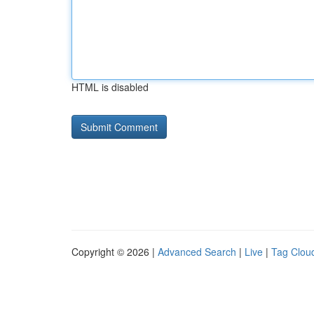
HTML is disabled
Copyright © 2026 |
Advanced Search
|
Live
|
Tag Clou