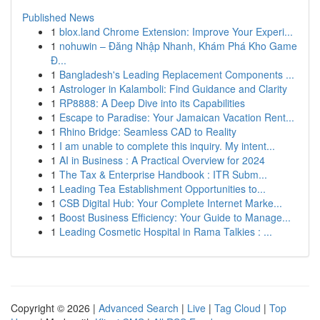
Published News
1
blox.land Chrome Extension: Improve Your Experi...
1
nohuwin – Đăng Nhập Nhanh, Khám Phá Kho Game
Đ...
1
Bangladesh's Leading Replacement Components ...
1
Astrologer in Kalamboli: Find Guidance and Clarity
1
RP8888: A Deep Dive into its Capabilities
1
Escape to Paradise: Your Jamaican Vacation Rent...
1
Rhino Bridge: Seamless CAD to Reality
1
I am unable to complete this inquiry. My intent...
1
AI in Business : A Practical Overview for 2024
1
The Tax & Enterprise Handbook : ITR Subm...
1
Leading Tea Establishment Opportunities to...
1
CSB Digital Hub: Your Complete Internet Marke...
1
Boost Business Efficiency: Your Guide to Manage...
1
Leading Cosmetic Hospital in Rama Talkies : ...
Copyright © 2026 |
Advanced Search
|
Live
|
Tag Cloud
|
Top