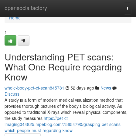
Home
opensocialfactory
Togg
navi
Home
1
Understanding PET scans:
What One Require regarding
Know
whole-body-pet-ct-scan845781
52 days ago
News
Discuss
A study is a form of modern medical visualization method that
provides thorough pictures of the body's biological activity. As
opposed to traditional X-rays which reveal physical components,
the study measures
https://pet-ct-
imaging044825.mpeblog.com/75654790/grasping-pet-scans-
which-people-must-regarding-know