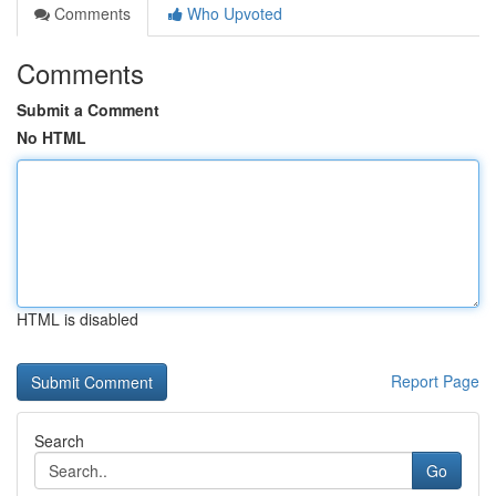
Comments
Who Upvoted
Comments
Submit a Comment
No HTML
HTML is disabled
Report Page
Search
Go