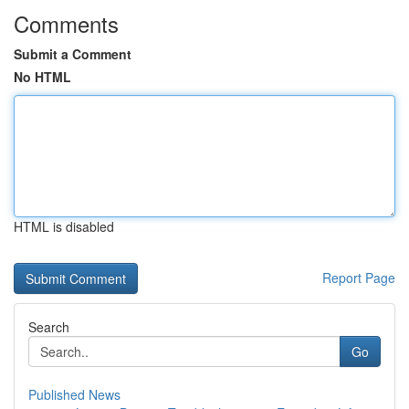
Comments
Submit a Comment
No HTML
HTML is disabled
Report Page
Search
Go
Published News