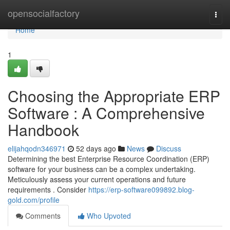
Home
opensocialfactory
Togg
navi
Home
1
Choosing the Appropriate ERP
Software : A Comprehensive
Handbook
elijahqodn346971
52 days ago
News
Discuss
Determining the best Enterprise Resource Coordination (ERP)
software for your business can be a complex undertaking.
Meticulously assess your current operations and future
requirements . Consider
https://erp-software099892.blog-
gold.com/profile
Comments
Who Upvoted