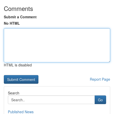
Comments
Submit a Comment
No HTML
HTML is disabled
Report Page
Search
Go
Published News