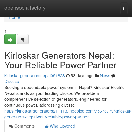
Home
opensocialfactory
Togg
navi
Home
1
Kirloskar Generators Nepal:
Your Reliable Power Partner
kirloskargeneratorsnepal091823
53 days ago
News
Discuss
Seeking a dependable power system in Nepal? Kirloskar Electric
Nepal stands as your leading choice. We provide a
comprehensive selection of generators, engineered for
continuous power, addressing diverse
https://kirloskargenerators211113.mpeblog.com/75673779/kirloskar-
generators-nepal-your-reliable-power-partner
Comments
Who Upvoted