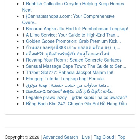
1
Rubbish Collection Croydon Helping Keep Homes
Neat
1
{Cannabisshopau.com: Your Comprehensive
Overv...
1
Bocoran Angka Jitu Hari Ini: Pembahasan Lengkap!
1
A Limo Service: Your Guide to High-End Tran...
1
Golden Goose Promotion: Grab Premium Kick...
1
บ้านผลบอลพรุ่งนี้888 เจาะ บอลสด พร้อม สรุป บุ...
1
สล็อตPG: คู่มือสำหรับผู้เริ่มต้นสู่โลกออนไลน์
1
Revamp Your Room : Sealed Concrete Surfaces
1
Sensual Massage Cape Town: The Guide to Sen...
1
Tri7bet Slot777: Rahasia Jackpot Malam Ini!
1
Elangqq: Tutorial Lengkap bagi Pemula
1
متعة ببغاوات من خشب حقيقية : بهجة موثوق...
1
విజయవాడ నగరంలో ఉత్తమ వెబ్ సైట్ డిజైన్: టాప్...
1
Legalne prawo jazdy – gdzie kupić i na co uważać?
1
Rồng Bạch Kim 247: Chuyên Gia Soi Đề Hàng Đầu
Copyright © 2026 |
Advanced Search
|
Live
|
Tag Cloud
|
Top