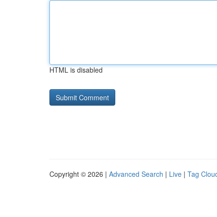
HTML is disabled
Copyright © 2026 |
Advanced Search
|
Live
|
Tag Clou