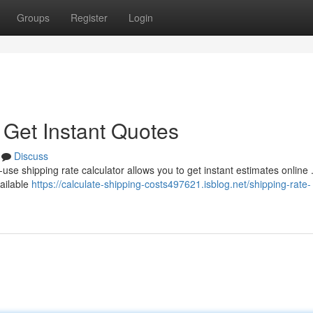
Groups
Register
Login
 Get Instant Quotes
Discuss
use shipping rate calculator allows you to get instant estimates online .
vailable
https://calculate-shipping-costs497621.isblog.net/shipping-rate-