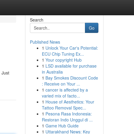
Search
Go
Published News
1
Unlock Your Car's Potential:
ECU Chip Tuning Ex...
1
Your copyright Hub
1
LSD available for purchase
in Australia
 Just
1
Bay Smokes Discount Code
: Receive on Your ...
1
cancer is affected by a
varied mix of facto...
1
House of Aesthetics: Your
Tattoo Removal Spec...
1
Pesona Rasa Indonesia:
Restoran Indo Unggul di ...
1
Game Hub Guide
1
Uttarakhand News: Key