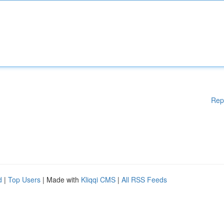
Rep
d
|
Top Users
| Made with
Kliqqi CMS
|
All RSS Feeds