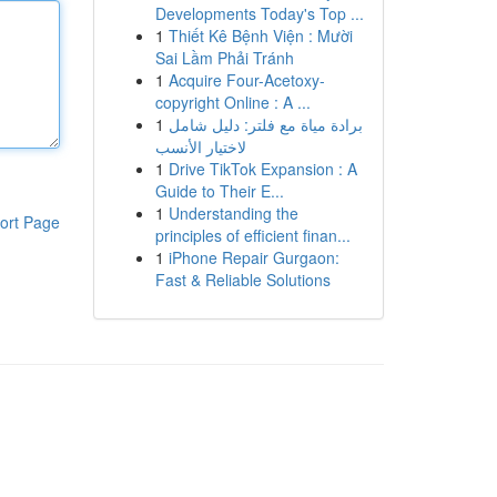
Developments Today's Top ...
1
Thiết Kê Bệnh Viện : Mười
Sai Lầm Phải Tránh
1
Acquire Four-Acetoxy-
copyright Online : A ...
1
برادة مياة مع فلتر: دليل شامل
لاختيار الأنسب
1
Drive TikTok Expansion : A
Guide to Their E...
1
Understanding the
ort Page
principles of efficient finan...
1
iPhone Repair Gurgaon:
Fast & Reliable Solutions