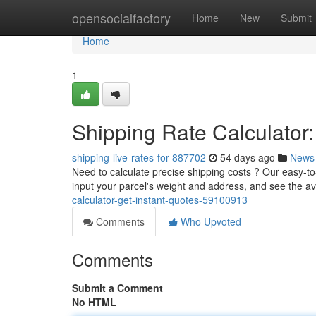
Home
opensocialfactory
Home
New
Submit
Home
1
Shipping Rate Calculator:
shipping-live-rates-for-887702
54 days ago
News
Need to calculate precise shipping costs ? Our easy-to-
input your parcel's weight and address, and see the a
calculator-get-instant-quotes-59100913
Comments
Who Upvoted
Comments
Submit a Comment
No HTML