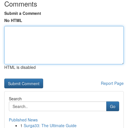
Comments
Submit a Comment
No HTML
HTML is disabled
Report Page
Search
Go
Published News
1
Surga33: The Ultimate Guide