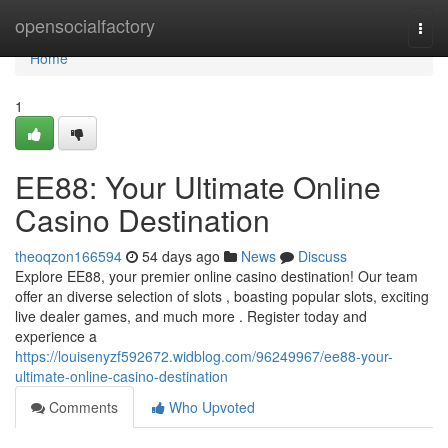
Home
opensocialfactory
Togg
navi
Home
1
EE88: Your Ultimate Online
Casino Destination
theoqzon166594
54 days ago
News
Discuss
Explore EE88, your premier online casino destination! Our team
offer an diverse selection of slots , boasting popular slots, exciting
live dealer games, and much more . Register today and
experience a
https://louisenyzf592672.widblog.com/96249967/ee88-your-
ultimate-online-casino-destination
Comments
Who Upvoted