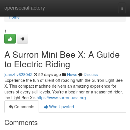
Home
opensocialfactory
Togg
navi
Home
1
A Surron Mini Bee X: A Guide
to Electric Riding
joanzttv628042
52 days ago
News
Discuss
Experience the fun of silent off-roading with the Surron Light Bee
X. This compact machine delivers an amazing experience for
users of every skill levels. You're a beginner or a seasoned rider,
the Light Bee X’s
https://www.surron-usa.org
Comments
Who Upvoted
Comments