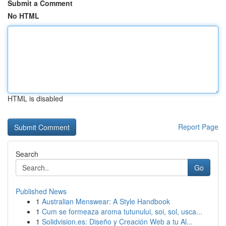
Submit a Comment
No HTML
HTML is disabled
Report Page
Search
Go
Published News
1
Australian Menswear: A Style Handbook
1
Cum se formeaza aroma tutunului, soi, sol, usca...
1
Solidvision.es: Diseño y Creación Web a tu Al...