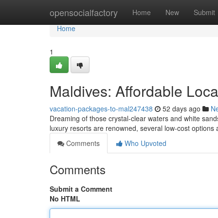
Home
opensocialfactory
Home
New
Submit
Home
1
Maldives: Affordable Loc
vacation-packages-to-mal247438
52 days ago
N
Dreaming of those crystal-clear waters and white sands
luxury resorts are renowned, several low-cost options
Comments
Who Upvoted
Comments
Submit a Comment
No HTML