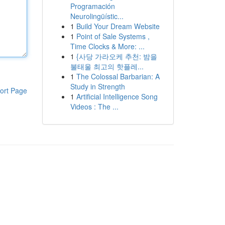
Programación
Neurolingüístic...
1
Build Your Dream Website
1
Point of Sale Systems ,
Time Clocks & More: ...
1
{사당 가라오케 추천: 밤을
불태울 최고의 핫플레...
1
The Colossal Barbarian: A
Study in Strength
ort Page
1
Artificial Intelligence Song
Videos : The ...