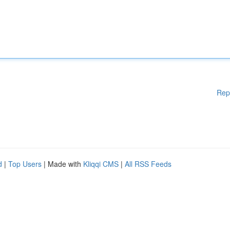
Rep
d
|
Top Users
| Made with
Kliqqi CMS
|
All RSS Feeds