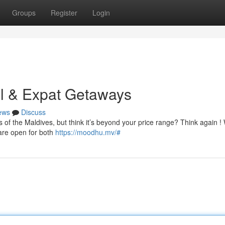
Groups
Register
Login
al & Expat Getaways
ews
Discuss
 of the Maldives, but think it’s beyond your price range? Think again !
 are open for both
https://moodhu.mv/#