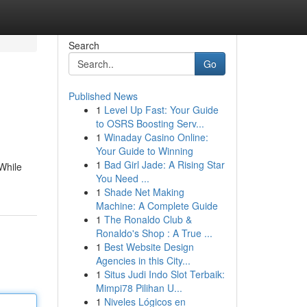
Search
Go
Published News
1
Level Up Fast: Your Guide
to OSRS Boosting Serv...
1
Winaday Casino Online:
Your Guide to Winning
1
Bad Girl Jade: A Rising Star
 While
You Need ...
1
Shade Net Making
Machine: A Complete Guide
1
The Ronaldo Club &
Ronaldo's Shop : A True ...
1
Best Website Design
Agencies in this City...
1
Situs Judi Indo Slot Terbaik:
Mimpi78 Pilihan U...
1
Niveles Lógicos en