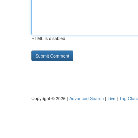
HTML is disabled
Copyright © 2026 |
Advanced Search
|
Live
|
Tag Clou