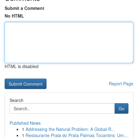
Submit a Comment
No HTML
HTML is disabled
Report Page
Search
Go
Published News
1
Addressing the Natural Problem: A Global R...
1
Restaurante Praia do Prata Palmas Tocantins: Um...