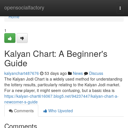
Home
opensocialfactory
Togg
navi
Home
1
Kalyan Chart: A Beginner's
Guide
kalyanchart487676
53 days ago
News
Discuss
The Kalyan Jodi Chart is a widely used method for understanding
the lottery results, particularly relating to the Kalyan Jodi market.
For a new player, it might seem confusing, but a basic idea is
https://kalyan-chart616067.blog5.net/94237447/kalyan-chart-a-
newcomer-s-guide
Comments
Who Upvoted
Comments