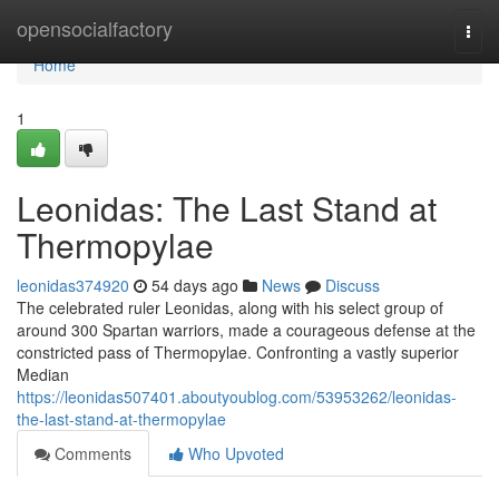
Home
opensocialfactory
Togg
navi
Home
1
Leonidas: The Last Stand at
Thermopylae
leonidas374920
54 days ago
News
Discuss
The celebrated ruler Leonidas, along with his select group of
around 300 Spartan warriors, made a courageous defense at the
constricted pass of Thermopylae. Confronting a vastly superior
Median
https://leonidas507401.aboutyoublog.com/53953262/leonidas-
the-last-stand-at-thermopylae
Comments
Who Upvoted