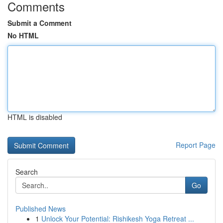
Comments
Submit a Comment
No HTML
HTML is disabled
Report Page
Search
Go
Published News
1
Unlock Your Potential: Rishikesh Yoga Retreat ...