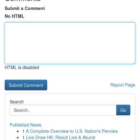
Submit a Comment
No HTML
HTML is disabled
Report Page
Search
Go
Published News
1
A Complete Overview to U.S. Nation's Pennies
1
Live Draw HK: Result Live & Akurat