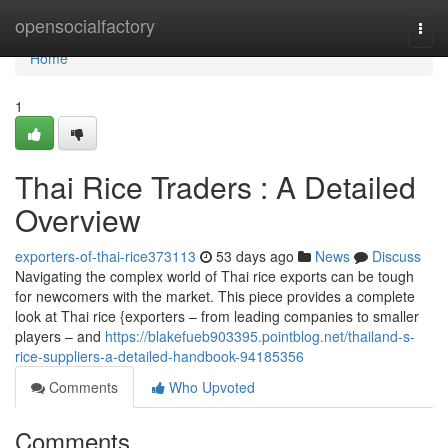
Home
opensocialfactory
Togg
navi
Home
1
Thai Rice Traders : A Detailed
Overview
exporters-of-thai-rice373113
53 days ago
News
Discuss
Navigating the complex world of Thai rice exports can be tough
for newcomers with the market. This piece provides a complete
look at Thai rice {exporters – from leading companies to smaller
players – and
https://blakefueb903395.pointblog.net/thailand-s-
rice-suppliers-a-detailed-handbook-94185356
Comments
Who Upvoted
Comments