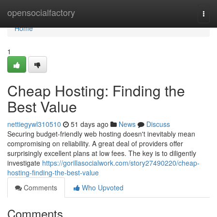
Home
opensocialfactory
Togg
navi
Home
1
Cheap Hosting: Finding the
Best Value
nettiegywl310510
51 days ago
News
Discuss
Securing budget-friendly web hosting doesn't inevitably mean
compromising on reliability. A great deal of providers offer
surprisingly excellent plans at low fees. The key is to diligently
investigate
https://gorillasocialwork.com/story27490220/cheap-
hosting-finding-the-best-value
Comments
Who Upvoted
Comments