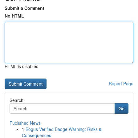
Submit a Comment
No HTML
HTML is disabled
Report Page
Search
Go
Published News
1
Bogus Verified Badge Warning: Risks &
Consequences