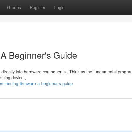
Groups
Register
Login
 A Beginner's Guide
in directly into hardware components . Think as the fundamental progr
shing device ,
rstanding-firmware-a-beginner-s-guide