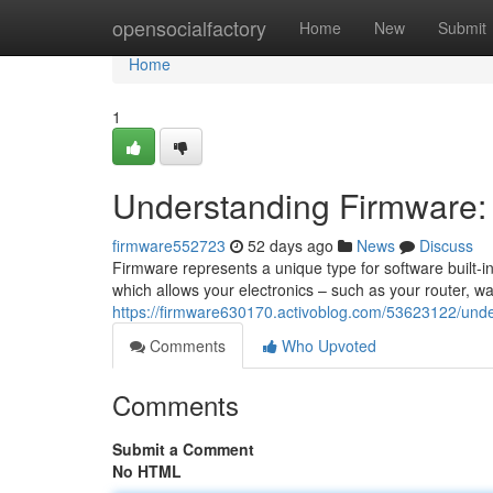
Home
opensocialfactory
Home
New
Submit
Home
1
Understanding Firmware:
firmware552723
52 days ago
News
Discuss
Firmware represents a unique type for software built-
which allows your electronics – such as your router, wa
https://firmware630170.activoblog.com/53623122/unde
Comments
Who Upvoted
Comments
Submit a Comment
No HTML