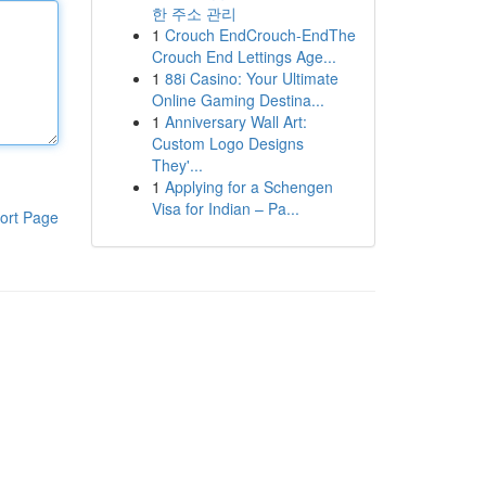
한 주소 관리
1
Crouch EndCrouch-EndThe
Crouch End Lettings Age...
1
88i Casino: Your Ultimate
Online Gaming Destina...
1
Anniversary Wall Art:
Custom Logo Designs
They'...
1
Applying for a Schengen
Visa for Indian – Pa...
ort Page