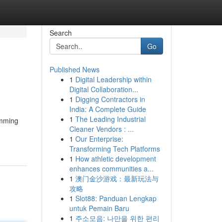
Search
Go
Published News
1
Digital Leadership within
Digital Collaboration...
1
Digging Contractors in
India: A Complete Guide
1
The Leading Industrial
amming
Cleaner Vendors : ...
1
Our Enterprise:
Transforming Tech Platforms
1
How athletic development
enhances communities a...
1
澳门金沙游戏：最新玩法与
攻略
1
Slot88: Panduan Lengkap
untuk Pemain Baru
1
주소모음: 나만을 위한 편리