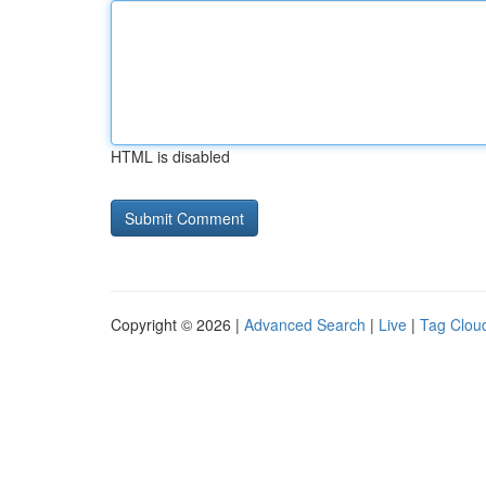
HTML is disabled
Copyright © 2026 |
Advanced Search
|
Live
|
Tag Clou