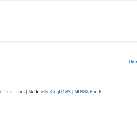
Rep
d
|
Top Users
| Made with
Kliqqi CMS
|
All RSS Feeds