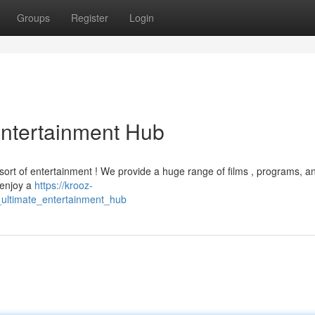
Groups
Register
Login
Entertainment Hub
sort of entertainment ! We provide a huge range of films , programs, an
 enjoy a
https://krooz-
_ultimate_entertainment_hub