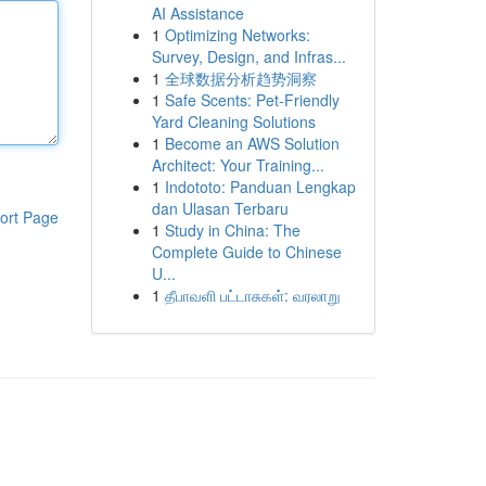
AI Assistance
1
Optimizing Networks:
Survey, Design, and Infras...
1
全球数据分析趋势洞察
1
Safe Scents: Pet-Friendly
Yard Cleaning Solutions
1
Become an AWS Solution
Architect: Your Training...
1
Indototo: Panduan Lengkap
dan Ulasan Terbaru
ort Page
1
Study in China: The
Complete Guide to Chinese
U...
1
தீபாவளி பட்டாசுகள்: வரலாறு