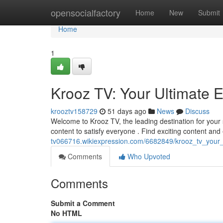
Home
opensocialfactory
Home
New
Submit
Home
1
Krooz TV: Your Ultimate 
krooztv158729
51 days ago
News
Discuss
Welcome to Krooz TV, the leading destination for your 
content to satisfy everyone . Find exciting content and
tv066716.wikiexpression.com/6682849/krooz_tv_your
Comments
Who Upvoted
Comments
Submit a Comment
No HTML