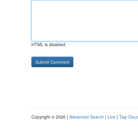
HTML is disabled
Copyright © 2026 |
Advanced Search
|
Live
|
Tag Clou