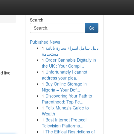
Search
Go
Published News
1
دليل شامل لشراء سيارة يابانية
مستخدمة
1
Order Cannabis Digitally in
the UK : Your Compl...
1
Unfortunately I cannot
d live
address your plea.
1
Buy Online Storage in
Nigeria – Your Def...
1
Discovering Your Path to
Parenthood: Top Fe...
1
Felix Munoz's Guide to
Wealth
1
Best Internet Protocol
Television Platforms...
1
The Ethical Restrictions of