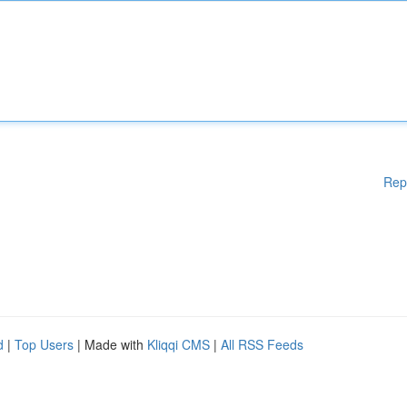
Rep
d
|
Top Users
| Made with
Kliqqi CMS
|
All RSS Feeds