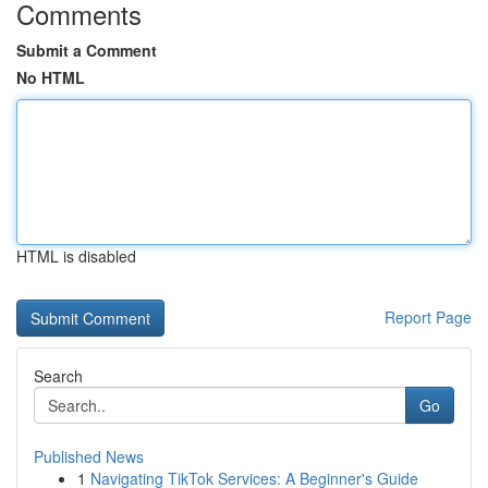
Comments
Submit a Comment
No HTML
HTML is disabled
Report Page
Search
Go
Published News
1
Navigating TikTok Services: A Beginner's Guide