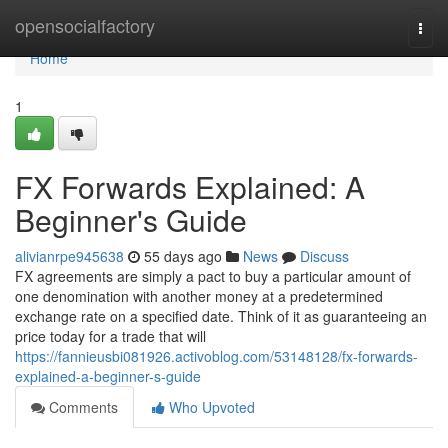
Home
opensocialfactory
Togg
navi
Home
1
FX Forwards Explained: A
Beginner's Guide
alivianrpe945638
55 days ago
News
Discuss
FX agreements are simply a pact to buy a particular amount of
one denomination with another money at a predetermined
exchange rate on a specified date. Think of it as guaranteeing an
price today for a trade that will
https://fannieusbi081926.activoblog.com/53148128/fx-forwards-
explained-a-beginner-s-guide
Comments
Who Upvoted