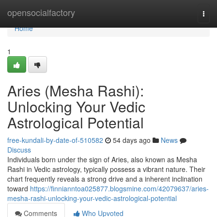
Home
opensocialfactory
Togg
navi
Home
1
Aries (Mesha Rashi):
Unlocking Your Vedic
Astrological Potential
free-kundali-by-date-of-510582
54 days ago
News
Discuss
Individuals born under the sign of Aries, also known as Mesha
Rashi in Vedic astrology, typically possess a vibrant nature. Their
chart frequently reveals a strong drive and a inherent inclination
toward
https://finnianntoa025877.blogsmine.com/42079637/aries-
mesha-rashi-unlocking-your-vedic-astrological-potential
Comments
Who Upvoted