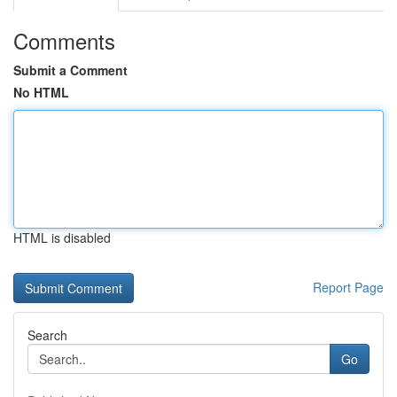
Comments
Submit a Comment
No HTML
HTML is disabled
Report Page
Search
Go