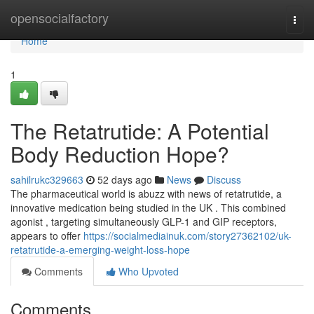
Home
opensocialfactory
Togg
navi
Home
1
The Retatrutide: A Potential
Body Reduction Hope?
sahilrukc329663
52 days ago
News
Discuss
The pharmaceutical world is abuzz with news of retatrutide, a
innovative medication being studied in the UK . This combined
agonist , targeting simultaneously GLP-1 and GIP receptors,
appears to offer
https://socialmediainuk.com/story27362102/uk-
retatrutide-a-emerging-weight-loss-hope
Comments
Who Upvoted
Comments