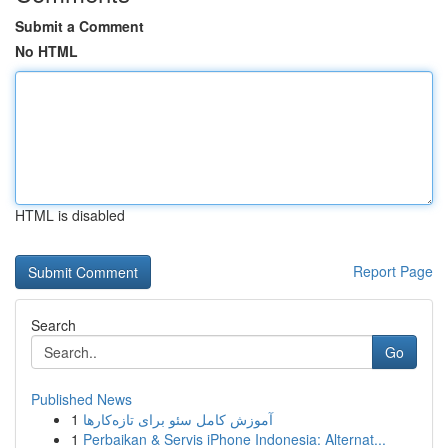
Submit a Comment
No HTML
HTML is disabled
Report Page
Search
Go
Published News
1
آموزش کامل سئو برای تازه‌کارها
1
Perbaikan & Servis iPhone Indonesia: Alternat...