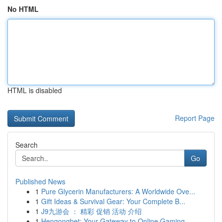
No HTML
HTML is disabled
Report Page
Search
Go
Published News
1
Pure Glycerin Manufacturers: A Worldwide Ove...
1
Gift Ideas & Survival Gear: Your Complete B...
1
J9九游会 ： 精彩 促销 活动 介绍
1
Hengongbet: Your Gateway to Online Gaming