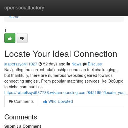
Home
opensocialfactory
Home
1
Locate Your Ideal Connection
jasperszyo411927
52 days ago
News
Discuss
Navigating the current relationship scene can feel challenging ,
but thankfully, there are numerous websites geared towards
connecting singles . From popular matching services like OkCupid
to niche communities
https://rafaelksyd937736.wikiannouncing.com/8421950/locate_your_
Comments
Who Upvoted
Comments
Submit a Comment