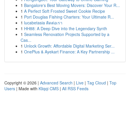
1
Bangalore's Best Moving Movers: Discover Your R...
1
A Perfect Soft Frosted Sweet Cookie Recipe
1
Port Douglas Fishing Charters: Your Ultimate R...
1
lucabetasia ติดต่อเรา
1
HH88: A Deep Dive into the Legendary Synth
1
Seamless Renovation Projects Supported by a
Cas...
1
Unlock Growth: Affordable Digital Marketing Ser...
1
OnePlus & Ayekart Finance: A Key Partnership ...
Copyright © 2026 |
Advanced Search
|
Live
|
Tag Cloud
|
Top
Users
| Made with
Kliqqi CMS
|
All RSS Feeds