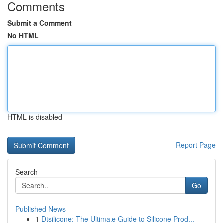
Comments
Submit a Comment
No HTML
HTML is disabled
Report Page
Search
Go
Published News
1
Dtsilicone: The Ultimate Guide to Silicone Prod...