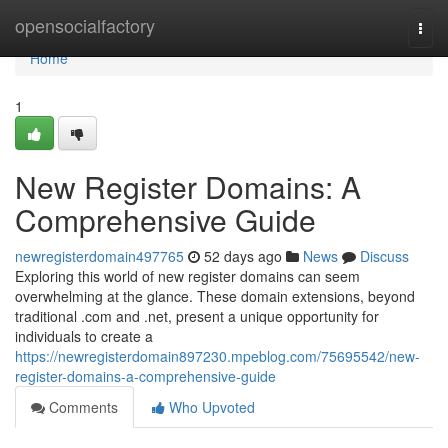
Home
opensocialfactory
Togg
navi
Home
1
New Register Domains: A
Comprehensive Guide
newregisterdomain497765
52 days ago
News
Discuss
Exploring this world of new register domains can seem
overwhelming at the glance. These domain extensions, beyond
traditional .com and .net, present a unique opportunity for
individuals to create a
https://newregisterdomain897230.mpeblog.com/75695542/new-
register-domains-a-comprehensive-guide
Comments
Who Upvoted