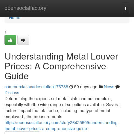
Home
opensocialfactory
Togg
navi
Home
1
Understanding Metal Louver
Prices: A Comprehensive
Guide
commercialfacadesolution176738
50 days ago
News
Discuss
Determining the expense of metal slats can be complex ,
especially with the wide range of selections available. Several
factors impact the total price, including the type of metal
employed , the measurements
https://opensocialfactory.com/story26425505/understanding-
metal-louver-prices-a-comprehensive-guide