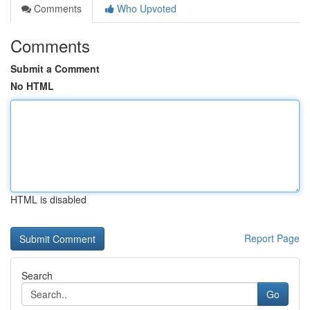
Comments
Who Upvoted
Comments
Submit a Comment
No HTML
HTML is disabled
Report Page
Search
Go