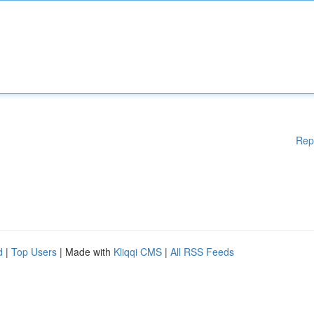
Rep
d
|
Top Users
| Made with
Kliqqi CMS
|
All RSS Feeds