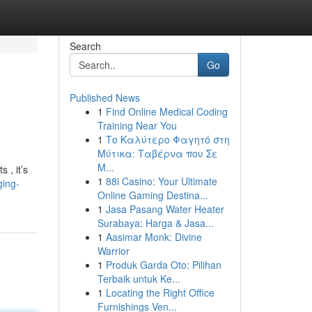
Search
Go
Published News
1
Find Online Medical Coding
Training Near You
1
Το Καλύτερο Φαγητό στη
Μύτικα: Ταβέρνα που Σε
Μ...
 , it’s
1
88i Casino: Your Ultimate
ging-
Online Gaming Destina...
1
Jasa Pasang Water Heater
Surabaya: Harga & Jasa...
1
Aasimar Monk: Divine
Warrior
1
Produk Garda Oto: Pilihan
Terbaik untuk Ke...
1
Locating the Right Office
Furnishings Ven...