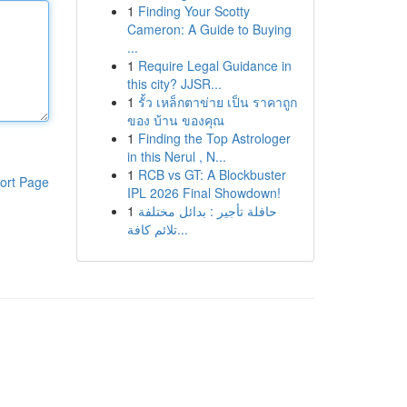
1
Finding Your Scotty
Cameron: A Guide to Buying
...
1
Require Legal Guidance in
this city? JJSR...
1
รั้ว เหล็กตาข่าย เป็น ราคาถูก
ของ บ้าน ของคุณ
1
Finding the Top Astrologer
in this Nerul , N...
1
RCB vs GT: A Blockbuster
ort Page
IPL 2026 Final Showdown!
1
حافلة تأجير : بدائل مختلفة
تلائم كافة...