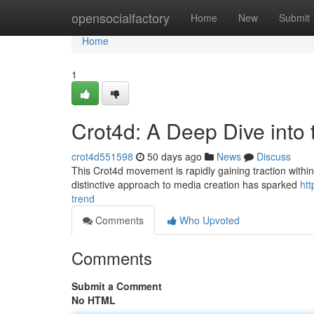
Home
opensocialfactory
Home
New
Submit
Home
1
Crot4d: A Deep Dive into
crot4d551598
50 days ago
News
Discuss
This Crot4d movement is rapidly gaining traction within t
distinctive approach to media creation has sparked
htt
trend
Comments
Who Upvoted
Comments
Submit a Comment
No HTML