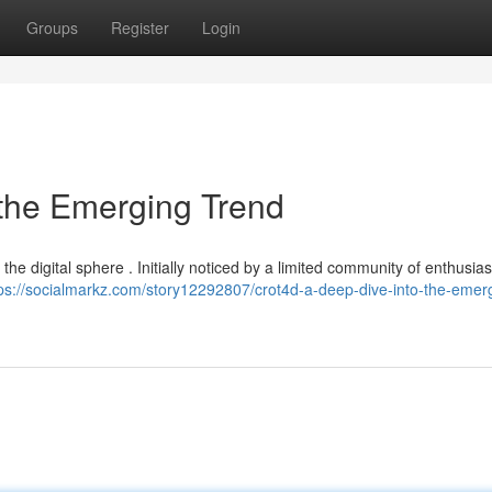
Groups
Register
Login
 the Emerging Trend
he digital sphere . Initially noticed by a limited community of enthusiasts
ps://socialmarkz.com/story12292807/crot4d-a-deep-dive-into-the-emer