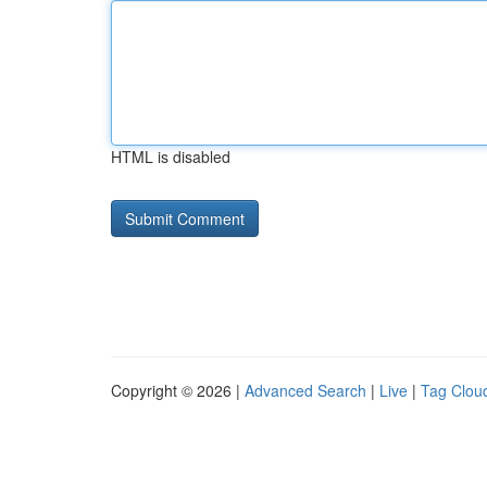
HTML is disabled
Copyright © 2026 |
Advanced Search
|
Live
|
Tag Clou