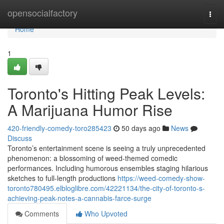
Home
opensocialfactory
Togg
navi
Home
1
Toronto's Hitting Peak Levels:
A Marijuana Humor Rise
420-friendly-comedy-toro285423
50 days ago
News
Discuss
Toronto’s entertainment scene is seeing a truly unprecedented
phenomenon: a blossoming of weed-themed comedic
performances. Including humorous ensembles staging hilarious
sketches to full-length productions
https://weed-comedy-show-
toronto780495.elbloglibre.com/42221134/the-city-of-toronto-s-
achieving-peak-notes-a-cannabis-farce-surge
Comments
Who Upvoted