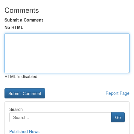
Comments
Submit a Comment
No HTML
HTML is disabled
Report Page
Search
Go
Published News