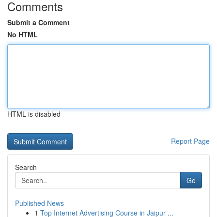
Comments
Submit a Comment
No HTML
HTML is disabled
Report Page
Search
Go
Published News
1
Top Internet Advertising Course in Jaipur ...