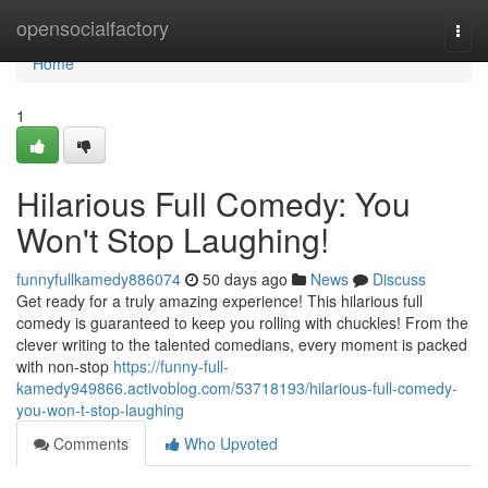
Home
opensocialfactory
Togg
navi
Home
1
Hilarious Full Comedy: You
Won't Stop Laughing!
funnyfullkamedy886074
50 days ago
News
Discuss
Get ready for a truly amazing experience! This hilarious full
comedy is guaranteed to keep you rolling with chuckles! From the
clever writing to the talented comedians, every moment is packed
with non-stop
https://funny-full-
kamedy949866.activoblog.com/53718193/hilarious-full-comedy-
you-won-t-stop-laughing
Comments
Who Upvoted