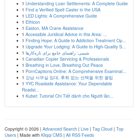
1
Understanding Loan Settlements: A Complete Guide
1
Find a Verified Spell Caster in the USA
1
LED Lights: A Comprehensive Guide
1
Ethicon
1
Easton, MA Crane Assistance
1
Accessible Juridical Advice in this Area: ...
1
Finding Hope: A Guide to Addiction Treatment Op...
1
Upgrade Your Lodging: A Guide to High-Quality S...
1
شیمی: راهنمای جامع برای تازه‌کارها
1
Canadian Copier Servicing & Professionals
1
Breathing in Love, Breathing Out Peace
1
PornCaptions.Online: A Comprehensive Examinat...
1
강남 사무실 임대, 후회 없는 선택을 위한 꿀팁
1
YYC Roadside Assistance: Your Dependable
Roadsi...
1
Kubet: Tutorial Chi Tiết dành cho Người lần...
Copyright © 2026 |
Advanced Search
|
Live
|
Tag Cloud
|
Top
Users
| Made with
Kliqqi CMS
|
All RSS Feeds