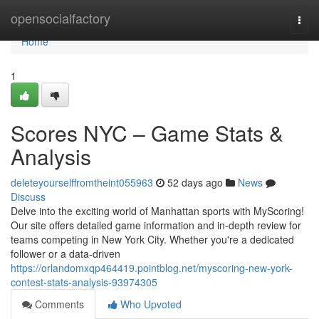
Home
opensocialfactory
Togg
navi
Home
1
Scores NYC – Game Stats &
Analysis
deleteyourselffromtheint055963
52 days ago
News
Discuss
Delve into the exciting world of Manhattan sports with MyScoring!
Our site offers detailed game information and in-depth review for
teams competing in New York City. Whether you're a dedicated
follower or a data-driven
https://orlandomxqp464419.pointblog.net/myscoring-new-york-
contest-stats-analysis-93974305
Comments
Who Upvoted