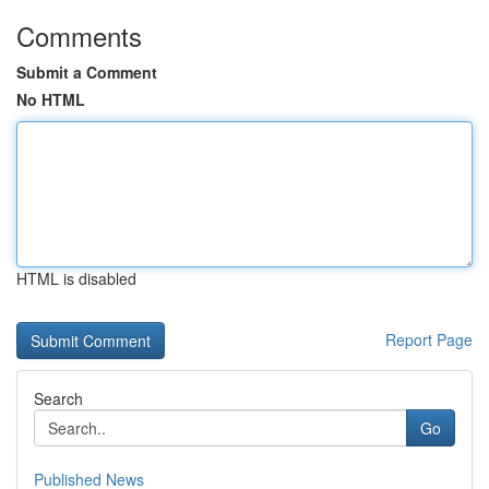
Comments
Submit a Comment
No HTML
HTML is disabled
Report Page
Search
Go
Published News