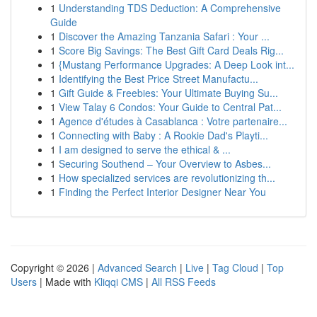
1
Understanding TDS Deduction: A Comprehensive
Guide
1
Discover the Amazing Tanzania Safari : Your ...
1
Score Big Savings: The Best Gift Card Deals Rig...
1
{Mustang Performance Upgrades: A Deep Look int...
1
Identifying the Best Price Street Manufactu...
1
Gift Guide & Freebies: Your Ultimate Buying Su...
1
View Talay 6 Condos: Your Guide to Central Pat...
1
Agence d'études à Casablanca : Votre partenaire...
1
Connecting with Baby : A Rookie Dad's Playti...
1
I am designed to serve the ethical & ...
1
Securing Southend – Your Overview to Asbes...
1
How specialized services are revolutionizing th...
1
Finding the Perfect Interior Designer Near You
Copyright © 2026 |
Advanced Search
|
Live
|
Tag Cloud
|
Top
Users
| Made with
Kliqqi CMS
|
All RSS Feeds