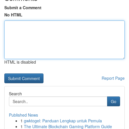
Submit a Comment
No HTML
HTML is disabled
Report Page
Search
Go
Published News
1
gwktogel: Panduan Lengkap untuk Pemula
1
The Ultimate Blockchain Gaming Platform Guide