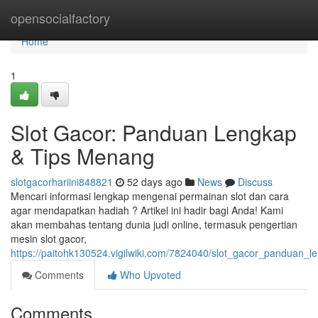
Home
opensocialfactory
Home
1
Slot Gacor: Panduan Lengkap
& Tips Menang
slotgacorhariini848821
52 days ago
News
Discuss
Mencari informasi lengkap mengenai permainan slot dan cara
agar mendapatkan hadiah ? Artikel ini hadir bagi Anda! Kami
akan membahas tentang dunia judi online, termasuk pengertian
mesin slot gacor,
https://paitohk130524.vigilwiki.com/7824040/slot_gacor_panduan_
Comments
Who Upvoted
Comments