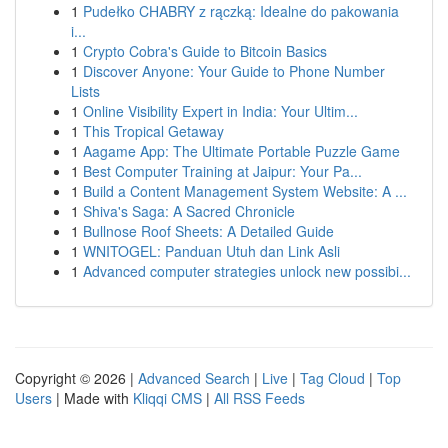
1
Pudełko CHABRY z rączką: Idealne do pakowania
i...
1
Crypto Cobra's Guide to Bitcoin Basics
1
Discover Anyone: Your Guide to Phone Number
Lists
1
Online Visibility Expert in India: Your Ultim...
1
This Tropical Getaway
1
Aagame App: The Ultimate Portable Puzzle Game
1
Best Computer Training at Jaipur: Your Pa...
1
Build a Content Management System Website: A ...
1
Shiva's Saga: A Sacred Chronicle
1
Bullnose Roof Sheets: A Detailed Guide
1
WNITOGEL: Panduan Utuh dan Link Asli
1
Advanced computer strategies unlock new possibi...
Copyright © 2026 |
Advanced Search
|
Live
|
Tag Cloud
|
Top
Users
| Made with
Kliqqi CMS
|
All RSS Feeds