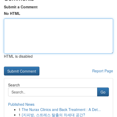
Submit a Comment
No HTML
HTML is disabled
Report Page
Search
Go
Published News
1
The Nurax Clinics and Back Treatment : A Det...
1
{지피방, 스트레스 탈출의 차세대 공간?