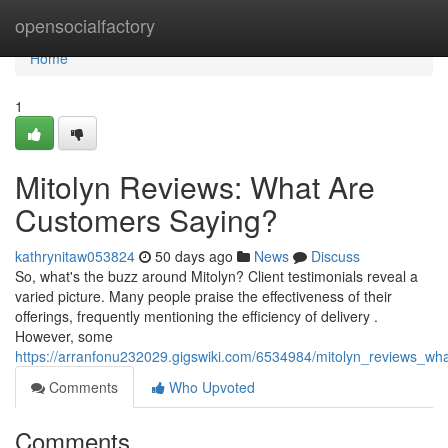
Home
opensocialfactory
Home
1
Mitolyn Reviews: What Are
Customers Saying?
kathrynitaw053824
50 days ago
News
Discuss
So, what's the buzz around Mitolyn? Client testimonials reveal a
varied picture. Many people praise the effectiveness of their
offerings, frequently mentioning the efficiency of delivery .
However, some
https://arranfonu232029.gigswiki.com/6534984/mitolyn_reviews_w
Comments
Who Upvoted
Comments