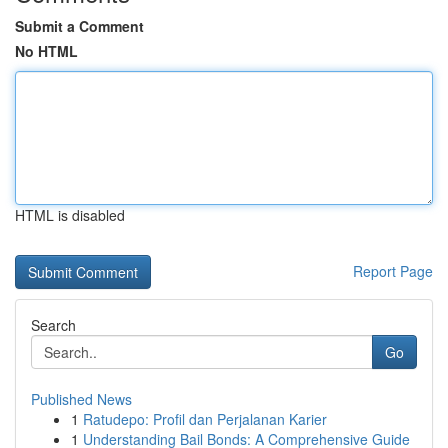
Submit a Comment
No HTML
HTML is disabled
Report Page
Search
Go
Published News
1
Ratudepo: Profil dan Perjalanan Karier
1
Understanding Bail Bonds: A Comprehensive Guide