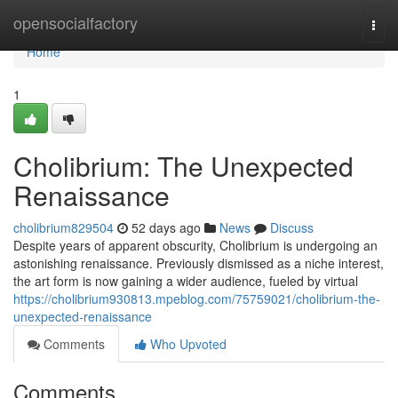
Home
opensocialfactory
Togg
navi
Home
1
Cholibrium: The Unexpected
Renaissance
cholibrium829504
52 days ago
News
Discuss
Despite years of apparent obscurity, Cholibrium is undergoing an
astonishing renaissance. Previously dismissed as a niche interest,
the art form is now gaining a wider audience, fueled by virtual
https://cholibrium930813.mpeblog.com/75759021/cholibrium-the-
unexpected-renaissance
Comments
Who Upvoted
Comments