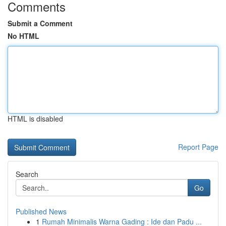
Comments
Submit a Comment
No HTML
HTML is disabled
Report Page
Search
Go
Published News
1
Rumah Minimalis Warna Gading : Ide dan Padu ...