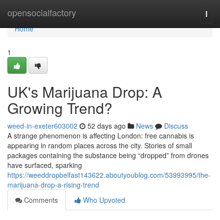
Home
opensocialfactory
Togg
navi
Home
1
UK's Marijuana Drop: A
Growing Trend?
weed-in-exeter603002
52 days ago
News
Discuss
A strange phenomenon is affecting London: free cannabis is
appearing in random places across the city. Stories of small
packages containing the substance being “dropped” from drones
have surfaced, sparking
https://weeddropbelfast143622.aboutyoublog.com/53993995/the-
marijuana-drop-a-rising-trend
Comments
Who Upvoted