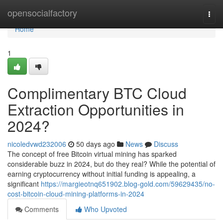
Home
opensocialfactory
Togg
navi
Home
1
Complimentary BTC Cloud
Extraction Opportunities in
2024?
nicoledvwd232006
50 days ago
News
Discuss
The concept of free Bitcoin virtual mining has sparked
considerable buzz in 2024, but do they real? While the potential of
earning cryptocurrency without initial funding is appealing, a
significant
https://margieotnq651902.blog-gold.com/59629435/no-
cost-bitcoin-cloud-mining-platforms-in-2024
Comments
Who Upvoted