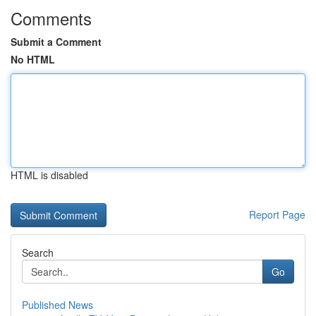
Comments
Submit a Comment
No HTML
HTML is disabled
Report Page
Search
Go
Published News