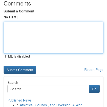
Comments
Submit a Comment
No HTML
HTML is disabled
Report Page
Search
Go
Published News
1
Athletics , Sounds , and Diversion: A Won...