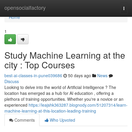
Home
opensocialfactory
Togg
navi
Home
1
Study Machine Learning at the
city : Top Courses
best-ai-classes-in-pune039686
50 days ago
News
Discuss
Looking to delve into the world of Artificial Intelligence ? The
location has emerged as a hub for AI education , offering a
plethora of training opportunities. Whether you're a novice or an
experienced
https://leajshk363287.blognody.com/51207314/learn-
machine-learning-at-this-location-leading-training
Comments
Who Upvoted