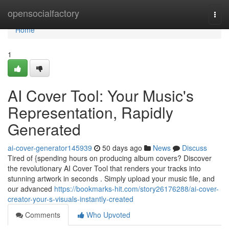
Home
opensocialfactory
Togg
navi
Home
1
AI Cover Tool: Your Music's
Representation, Rapidly
Generated
ai-cover-generator145939
50 days ago
News
Discuss
Tired of {spending hours on producing album covers? Discover
the revolutionary AI Cover Tool that renders your tracks into
stunning artwork in seconds . Simply upload your music file, and
our advanced
https://bookmarks-hit.com/story26176288/ai-cover-
creator-your-s-visuals-instantly-created
Comments
Who Upvoted