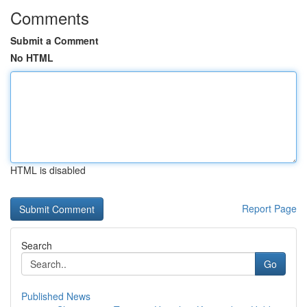
Comments
Submit a Comment
No HTML
HTML is disabled
Report Page
Search
Go
Published News