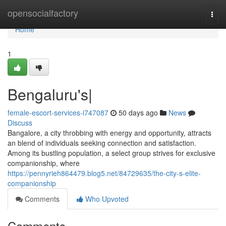
Home
opensocialfactory
Togg
navi
Home
1
Bengaluru's|
female-escort-services-i747087
50 days ago
News
Discuss
Bangalore, a city throbbing with energy and opportunity, attracts
an blend of individuals seeking connection and satisfaction.
Among its bustling population, a select group strives for exclusive
companionship, where
https://pennyrieh864479.blog5.net/84729635/the-city-s-elite-
companionship
Comments
Who Upvoted
Comments