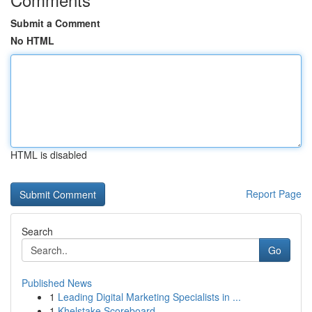
Submit a Comment
No HTML
HTML is disabled
Report Page
Search
Go
Published News
1
Leading Digital Marketing Specialists in ...
1
Khelstake Scoreboard