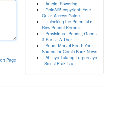
1
Ambiq: Powering
1
Gold365 copyright: Your
Quick Access Guide
1
Unlocking the Potential of
Raw Peanut Kernels
1
Provisions , Bonds , Goods
& Parts : A Thor...
1
Super Marvel Feed: Your
Source for Comic Book News
1
Ahlinya Tukang Terpercaya
ort Page
: Solusi Praktis u...