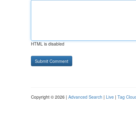
HTML is disabled
Copyright © 2026 |
Advanced Search
|
Live
|
Tag Clou