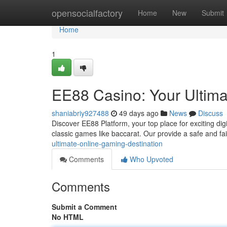
Home
opensocialfactory
Home
New
Submit
Home
1
EE88 Casino: Your Ultima
shaniabriy927488
49 days ago
News
Discuss
Discover EE88 Platform, your top place for exciting digi
classic games like baccarat. Our provide a safe and fa
ultimate-online-gaming-destination
Comments
Who Upvoted
Comments
Submit a Comment
No HTML