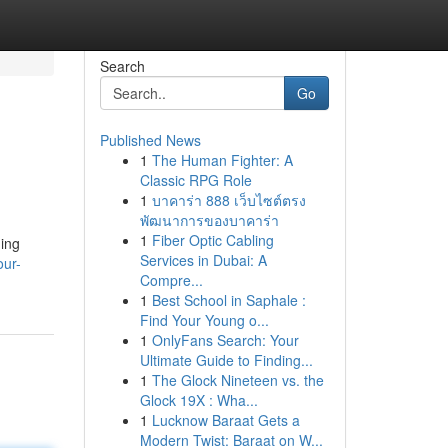
Search
Go
Published News
1
The Human Fighter: A
Classic RPG Role
1
บาคาร่า 888 เว็บไซต์ตรง
พัฒนาการของบาคาร่า
1
Fiber Optic Cabling
ding
Services in Dubai: A
our-
Compre...
1
Best School in Saphale :
Find Your Young o...
1
OnlyFans Search: Your
Ultimate Guide to Finding...
1
The Glock Nineteen vs. the
Glock 19X : Wha...
1
Lucknow Baraat Gets a
Modern Twist: Baraat on W...