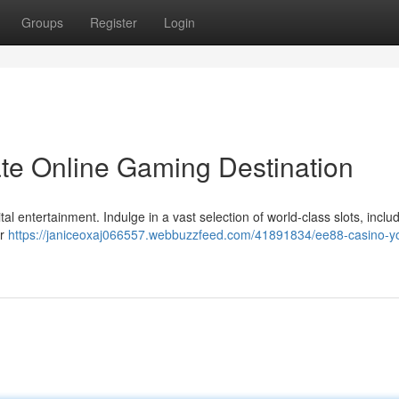
Groups
Register
Login
te Online Gaming Destination
tal entertainment. Indulge in a vast selection of world-class slots, inclu
ir
https://janiceoxaj066557.webbuzzfeed.com/41891834/ee88-casino-y