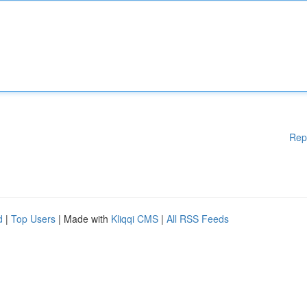
Rep
d
|
Top Users
| Made with
Kliqqi CMS
|
All RSS Feeds