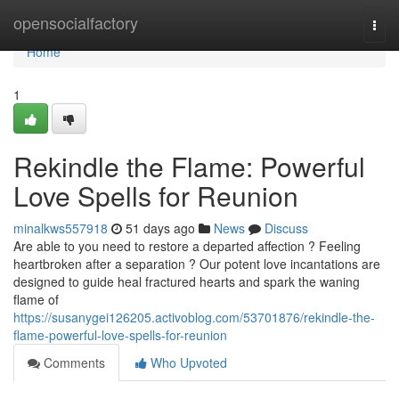
Home
opensocialfactory
Togg
navi
Home
1
Rekindle the Flame: Powerful
Love Spells for Reunion
minalkws557918
51 days ago
News
Discuss
Are able to you need to restore a departed affection ? Feeling
heartbroken after a separation ? Our potent love incantations are
designed to guide heal fractured hearts and spark the waning
flame of
https://susanygei126205.activoblog.com/53701876/rekindle-the-
flame-powerful-love-spells-for-reunion
Comments
Who Upvoted