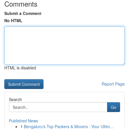
Comments
Submit a Comment
No HTML
HTML is disabled
Report Page
Search
Go
Published News
1
Bengaluru's Top Packers & Movers : Your Ultim...