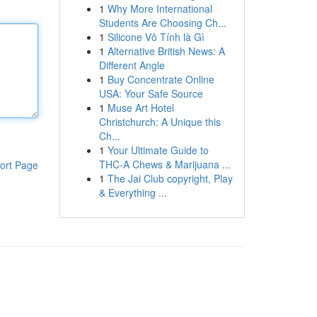
1
Why More International
Students Are Choosing Ch...
1
Silicone Vô Tính là Gì
1
Alternative British News: A
Different Angle
1
Buy Concentrate Online
USA: Your Safe Source
1
Muse Art Hotel
Christchurch: A Unique this
Ch...
1
Your Ultimate Guide to
THC-A Chews & Marijuana ...
ort Page
1
The Jai Club copyright, Play
& Everything ...