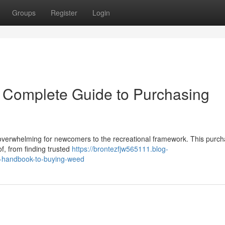
Groups
Register
Login
r Complete Guide to Purchasing
overwhelming for newcomers to the recreational framework. This purch
, from finding trusted
https://brontezfjw565111.blog-
e-handbook-to-buying-weed