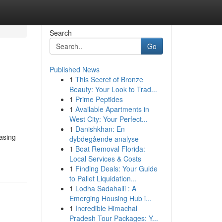
Search
Go
Published News
1
This Secret of Bronze
Beauty: Your Look to Trad...
1
Prime Peptides
1
Available Apartments in
West City: Your Perfect...
1
Danishkhan: En
asing
dybdegående analyse
1
Boat Removal Florida:
Local Services & Costs
1
Finding Deals: Your Guide
to Pallet Liquidation...
1
Lodha Sadahalli : A
Emerging Housing Hub i...
1
Incredible Himachal
Pradesh Tour Packages: Y...