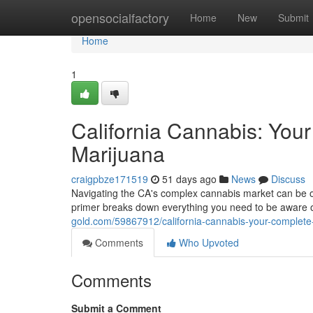
Home
opensocialfactory
Home
New
Submit
Home
1
California Cannabis: You
Marijuana
craigpbze171519
51 days ago
News
Discuss
Navigating the CA's complex cannabis market can be 
primer breaks down everything you need to be aware of
gold.com/59867912/california-cannabis-your-complet
Comments
Who Upvoted
Comments
Submit a Comment