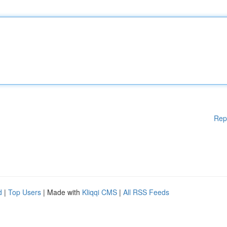
Rep
d
|
Top Users
| Made with
Kliqqi CMS
|
All RSS Feeds