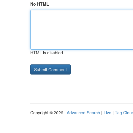
No HTML
HTML is disabled
Copyright © 2026 |
Advanced Search
|
Live
|
Tag Clou