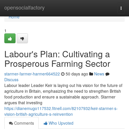
Home
opensocialfactory
Togg
navi
Home
1
Labour's Plan: Cultivating a
Prosperous Farming Sector
starmer-farmer-harmer664522
50 days ago
News
Discuss
Labour leader Leader Keir is laying out his vision for the future of
agriculture in Britain, emphasizing the need to strengthen British
food production and ensure a sustainable approach. Starmer
argues that investing
https://dianemugo117532.fitnell.com/82107932/keir-starmer-s-
vision-british-agriculture-s-reinvention
Comments
Who Upvoted