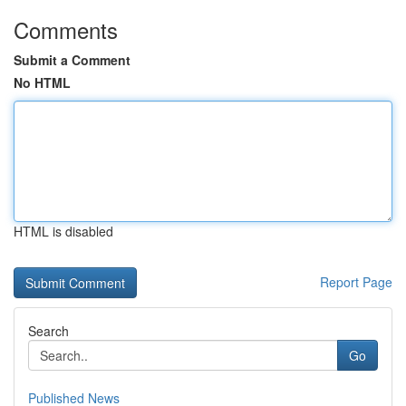
Comments
Submit a Comment
No HTML
HTML is disabled
Report Page
Search
Go
Published News