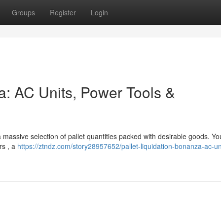
Groups
Register
Login
a: AC Units, Power Tools &
 a massive selection of pallet quantities packed with desirable goods. You'
rs , a
https://ztndz.com/story28957652/pallet-liquidation-bonanza-ac-un