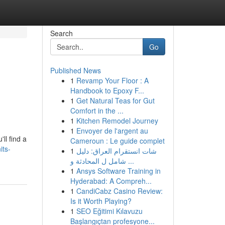
Search
Go
Published News
1
Revamp Your Floor : A
Handbook to Epoxy F...
1
Get Natural Teas for Gut
Comfort in the ...
1
Kitchen Remodel Journey
1
Envoyer de l'argent au
ll find a
Cameroun : Le guide complet
its-
1
شات انستقرام العراق: دليل
شامل ل المحادثة و ...
1
Ansys Software Training in
Hyderabad: A Compreh...
1
CandiCabz Casino Review:
Is it Worth Playing?
1
SEO Eğitimi Kılavuzu
Başlangıçtan profesyone...