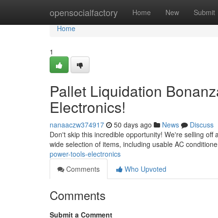
Home
opensocialfactory
Home
New
Submit
Home
1
Pallet Liquidation Bonanz
Electronics!
nanaaczw374917
50 days ago
News
Discuss
Don't skip this incredible opportunity! We're selling off
wide selection of items, including usable AC conditione
power-tools-electronics
Comments
Who Upvoted
Comments
Submit a Comment