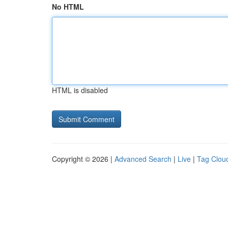
No HTML
HTML is disabled
Copyright © 2026 |
Advanced Search
|
Live
|
Tag Clou