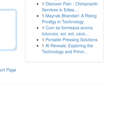
1
Discover Pain : Chiropractic
Services in Edwa...
1
Maynak Bhandari: A Rising
Prodigy in Technology
1
Cum se formeaza aroma
tutunului, soi, sol, usca...
1
Portable Pressing Solutions
1
AI Reveals: Exploring the
Technology and Princi...
ort Page