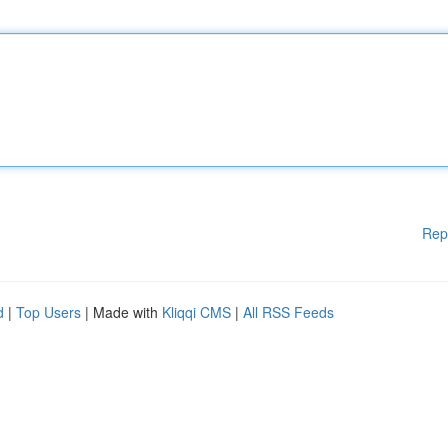
Rep
d
|
Top Users
| Made with
Kliqqi CMS
|
All RSS Feeds