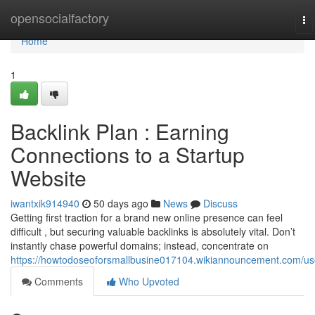
Home
opensocialfactory
To
na
Home
1
Backlink Plan : Earning
Connections to a Startup
Website
iwantxik914940
50 days ago
News
Discuss
Getting first traction for a brand new online presence can feel
difficult , but securing valuable backlinks is absolutely vital. Don’t
instantly chase powerful domains; instead, concentrate on
https://howtodoseoforsmallbusine017104.wikiannouncement.com/us
Comments
Who Upvoted