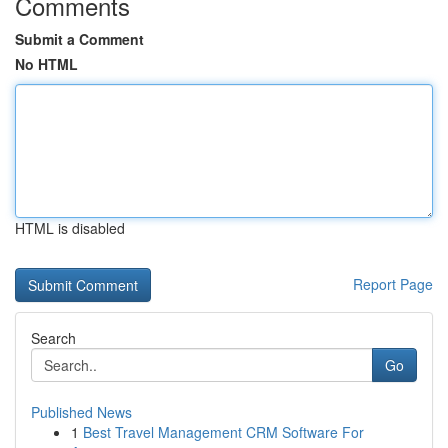
Comments
Submit a Comment
No HTML
HTML is disabled
Report Page
Search
Go
Published News
1
Best Travel Management CRM Software For