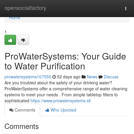
Home
opensocialfactory
Togg
navi
Home
1
ProWaterSystems: Your Guide
to Water Purification
prowatersystems107555
52 days ago
News
Discuss
Are you troubled about the safety of your drinking water?
ProWaterSystems offer a comprehensive range of water cleaning
systems to meet your needs . From simple tabletop filters to
sophisticated
https://www.prowatersystems.id/
Comments
Who Upvoted
Comments