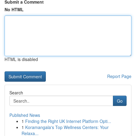
Submit a Comment
No HTML
HTML is disabled
Report Page
Search
Go
Published News
1
Finding the Right UK Internet Platform Opti...
1
Koramangala's Top Wellness Centers: Your
Relaxa...