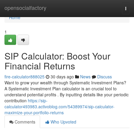
Home
opensocialfactory
Togg
navi
Home
1
SIP Calculator: Boost Your
Financial Returns
fire-calculator888025
30 days ago
News
Discuss
Want to grow your wealth through Systematic Investment Plans?
A Systematic Investment Plan calculator is an crucial tool to
understand potential profits . By inputting details like your periodic
contribution
https://sip-
calculator493983.activoblog.com/54389974/sip-calculator-
maximize-your-portfolio-returns
Comments
Who Upvoted