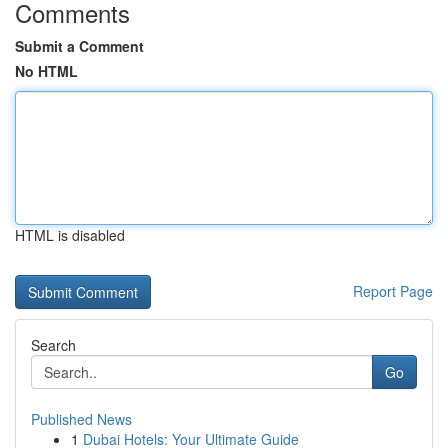
Comments
Submit a Comment
No HTML
HTML is disabled
Report Page
Search
Go
Published News
1
Dubai Hotels: Your Ultimate Guide