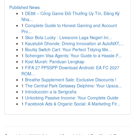
Published News
1
DE88 – Cổng Game Đổi Thưởng Uy Tín, Đăng Ký
Nha...
1
Complete Guide to Honest Gaming and Account
Pro...
1
Skor Bola Lucky : Livescore Laga Negeri Ini...
1
Kaustubh Dhonde: Driving Innovation at AutoNXT,...
1
Boutiq Switch Cart: Your Perfect Tidying Me...
1
Schengen Visa Agents: Your Guide to a Hassle-F...
1
Kost Murah: Panduan Lengkap
1
FIFA 27 PPSSPP Download Android: EA FC 2027
ROM...
1
Breathe Supplement Sale: Exclusive Discounts !
1
The Central Park Getaway Delphine: Your Upsca...
1
Introducción a la Serigrafía
1
Unlocking Passive Income: Your Complete Guide
1
Facebook Ads & Organic Social: A Marketing Fir...