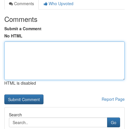
Comments
Who Upvoted
Comments
Submit a Comment
No HTML
HTML is disabled
Report Page
Search
Go