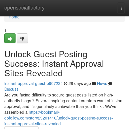
Home
opensocialfactory
Togg
navi
Home
1
Unlock Guest Posting
Success: Instant Approval
Sites Revealed
instant-approval-guest-p907234
28 days ago
News
Discuss
Are you facing difficulty to secure guest posts listed on high-
authority blogs ? Several aspiring content creators want of instant
approval, and it's genuinely achievable than you think . We've
assembled a
https://bookmark-
dofollow.com/story29201416/unlock-guest-posting-success-
instant-approval-sites-revealed