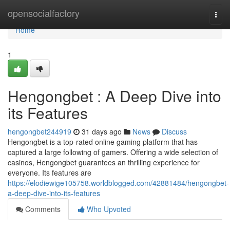
Home
opensocialfactory
Togg
navi
Home
1
Hengongbet : A Deep Dive into
its Features
hengongbet244919
31 days ago
News
Discuss
Hengongbet is a top-rated online gaming platform that has
captured a large following of gamers. Offering a wide selection of
casinos, Hengongbet guarantees an thrilling experience for
everyone. Its features are
https://elodiewige105758.worldblogged.com/42881484/hengongbet-
a-deep-dive-into-its-features
Comments
Who Upvoted