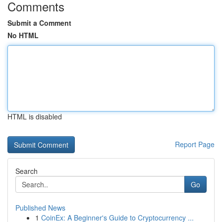
Comments
Submit a Comment
No HTML
HTML is disabled
Report Page
Search
Go
Published News
1
CoinEx: A Beginner's Guide to Cryptocurrency ...