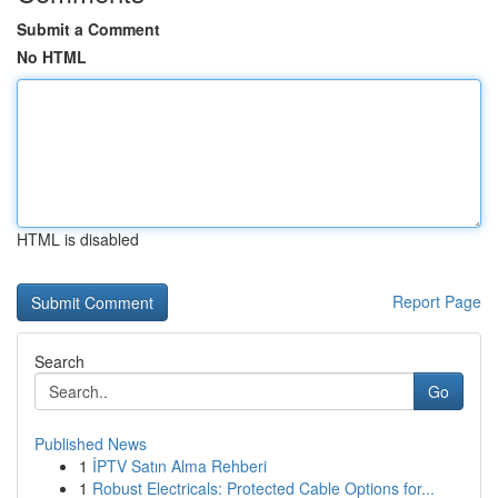
Submit a Comment
No HTML
HTML is disabled
Report Page
Search
Go
Published News
1
İPTV Satın Alma Rehberi
1
Robust Electricals: Protected Cable Options for...