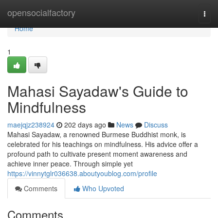
Home
opensocialfactory
Togg
navi
Home
1
Mahasi Sayadaw's Guide to
Mindfulness
maejqjz238924
202 days ago
News
Discuss
Mahasi Sayadaw, a renowned Burmese Buddhist monk, is
celebrated for his teachings on mindfulness. His advice offer a
profound path to cultivate present moment awareness and
achieve inner peace. Through simple yet
https://vinnytglr036638.aboutyoublog.com/profile
Comments
Who Upvoted
Comments